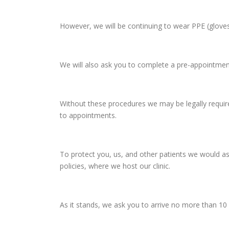
However, we will be continuing to wear PPE (glove
We will also ask you to complete a pre-appointment
Without these procedures we may be legally required
to appointments.
To protect you, us, and other patients we would as
policies, where we host our clinic.
As it stands, we ask you to arrive no more than 10 