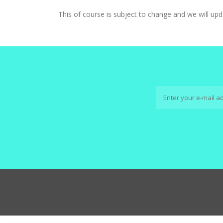
This of course is subject to change and we will upd