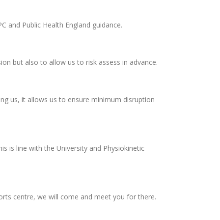
PC and Public Health England guidance.
on but also to allow us to risk assess in advance.
ing us, it allows us to ensure minimum disruption
 is line with the University and Physiokinetic
ports centre, we will come and meet you for there.