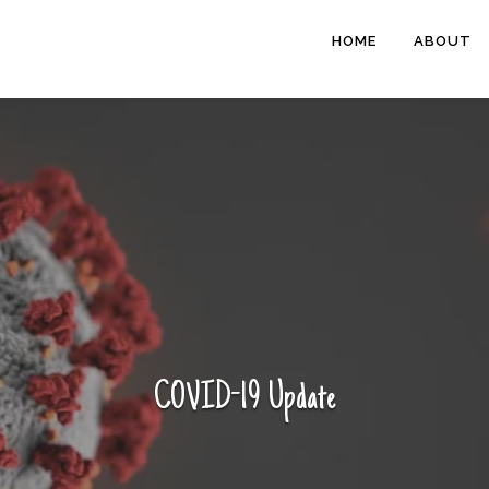
HOME
ABOUT
COVID-19 Update