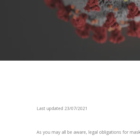
Last updated 23/07/2021
As you may all be aware, legal obligations for mask