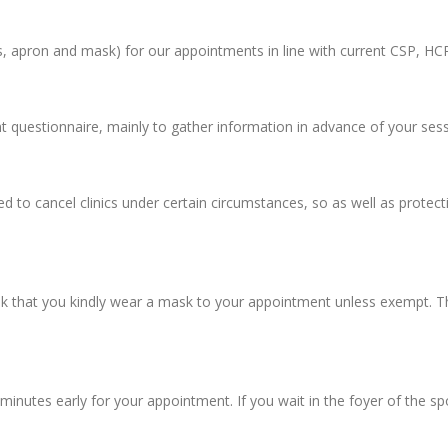
s, apron and mask) for our appointments in line with current CSP, HC
 questionnaire, mainly to gather information in advance of your sessi
 to cancel clinics under certain circumstances, so as well as protect
k that you kindly wear a mask to your appointment unless exempt. This
minutes early for your appointment. If you wait in the foyer of the s