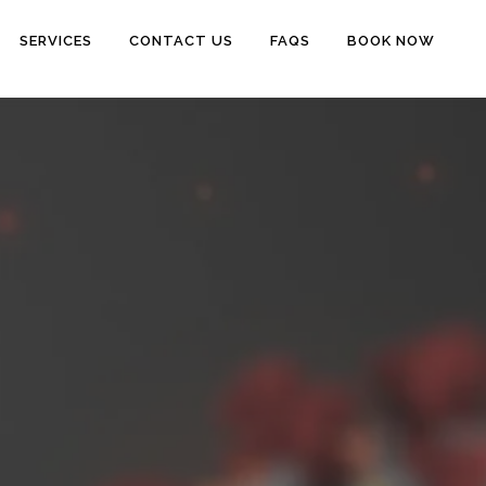
SERVICES
CONTACT US
FAQS
BOOK NOW