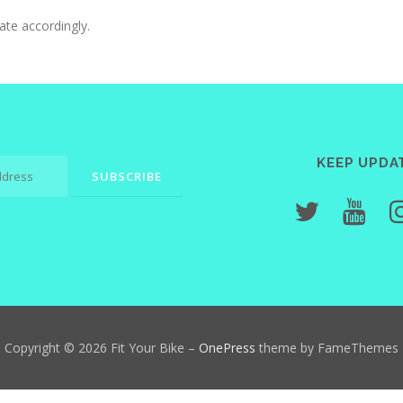
ate accordingly.
KEEP UPDA
Copyright © 2026 Fit Your Bike
–
OnePress
theme by FameThemes