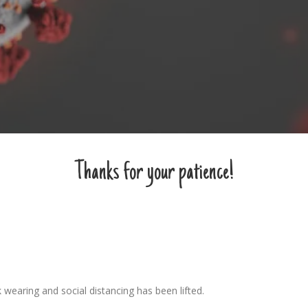
Thanks for your patience!
 wearing and social distancing has been lifted.