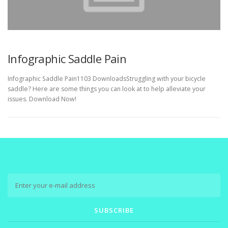
Infographic Saddle Pain
Infographic Saddle Pain1103 DownloadsStruggling with your bicycle
saddle? Here are some things you can look at to help alleviate your
issues. Download Now!