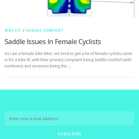
BIKE FIT
/
SADDLE COMFORT
Saddle Issues In Female Cyclists
As I am a female bike fitter, we tend to get a lot of female cyclists come
in for a bike fit, with their primary complaint being saddle comfort (with
numbness and soreness being the …