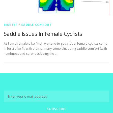
BIKE FIT
/
SADDLE COMFORT
Saddle Issues In Female Cyclists
As I am a female bike fitter, we tend to get a lot of female cyclists come
in for a bike fit, with their primary complaint being saddle comfort (with
numbness and soreness being the …